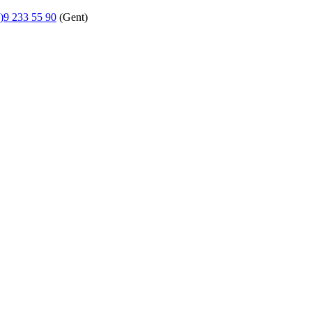
)9 233 55 90
(Gent)