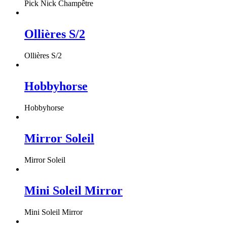
Pick Nick Champêtre
Ollières S/2
Ollières S/2
Hobbyhorse
Hobbyhorse
Mirror Soleil
Mirror Soleil
Mini Soleil Mirror
Mini Soleil Mirror