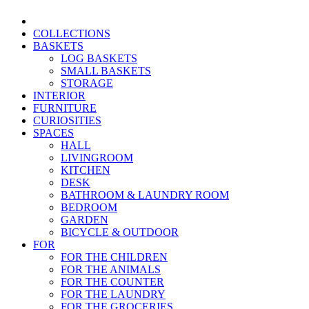
COLLECTIONS
BASKETS
LOG BASKETS
SMALL BASKETS
STORAGE
INTERIOR
FURNITURE
CURIOSITIES
SPACES
HALL
LIVINGROOM
KITCHEN
DESK
BATHROOM & LAUNDRY ROOM
BEDROOM
GARDEN
BICYCLE & OUTDOOR
FOR
FOR THE CHILDREN
FOR THE ANIMALS
FOR THE COUNTER
FOR THE LAUNDRY
FOR THE GROCERIES