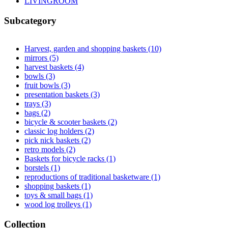
LIVINGROOM
Apply LIVINGROOM filter
Subcategory
Harvest, garden and shopping baskets (10)
Apply Harvest, garde
mirrors (5)
Apply mirrors filter
harvest baskets (4)
Apply harvest baskets filter
bowls (3)
Apply bowls filter
fruit bowls (3)
Apply fruit bowls filter
presentation baskets (3)
Apply presentation baskets filter
trays (3)
Apply trays filter
bags (2)
Apply bags filter
bicycle & scooter baskets (2)
Apply bicycle & scooter baskets fi
classic log holders (2)
Apply classic log holders filter
pick nick baskets (2)
Apply pick nick baskets filter
retro models (2)
Apply retro models filter
Baskets for bicycle racks (1)
Apply Baskets for bicycle racks fil
borstels (1)
Apply borstels filter
reproductions of traditional basketware (1)
Apply reproductions o
shopping baskets (1)
Apply shopping baskets filter
toys & small bags (1)
Apply toys & small bags filter
wood log trolleys (1)
Apply wood log trolleys filter
Collection