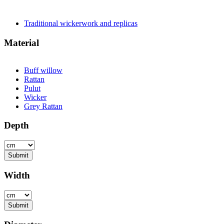
Traditional wickerwork and replicas
Apply Traditional wickerwor
Material
Buff willow
Apply Buff willow filter
Rattan
Apply Rattan filter
Pulut
Apply Pulut filter
Wicker
Apply Wicker filter
Grey Rattan
Apply Grey Rattan filter
Depth
Submit
Width
Submit