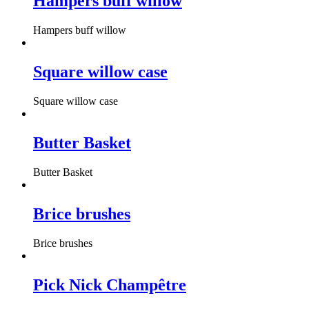
Hampers buff willow
Hampers buff willow
Square willow case
Square willow case
Butter Basket
Butter Basket
Brice brushes
Brice brushes
Pick Nick Champêtre