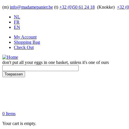
Skip to main content
(m)
info@madamepanier.be
(t)
+32 (0)50 61 24 18
(Knokke)
+32 (0
NL
FR
EN
My Account
Shopping Bag
Check Out
don't put all your eggs in one basket, unless it's one of ours
Toepassen
0 Items
Your cart is empty.