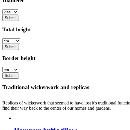
Diameter
Submit
Total height
Submit
Border height
Submit
Traditional wickerwork and replicas
Replicas of wickerwork that seemed to have lost it's traditional functi
find their way back to the center of our homes and gardens.