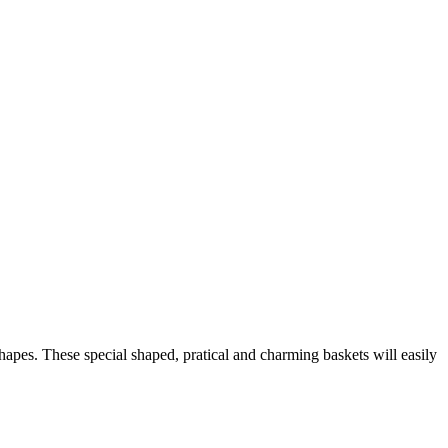
shapes. These special shaped, pratical and charming baskets will easily