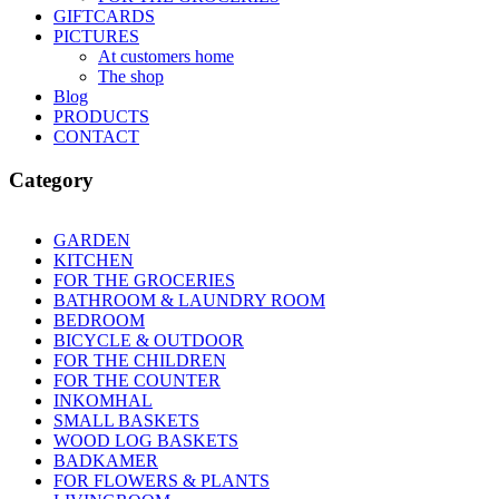
GIFTCARDS
PICTURES
At customers home
The shop
Blog
PRODUCTS
CONTACT
Category
GARDEN
Apply GARDEN filter
KITCHEN
Apply KITCHEN filter
FOR THE GROCERIES
Apply FOR THE GROCERIES filte
BATHROOM & LAUNDRY ROOM
Apply BATHROOM & 
BEDROOM
Apply BEDROOM filter
BICYCLE & OUTDOOR
Apply BICYCLE & OUTDOOR fil
FOR THE CHILDREN
Apply FOR THE CHILDREN filter
FOR THE COUNTER
Apply FOR THE COUNTER filter
INKOMHAL
Apply INKOMHAL filter
SMALL BASKETS
Apply SMALL BASKETS filter
WOOD LOG BASKETS
Apply WOOD LOG BASKETS filt
BADKAMER
Apply BADKAMER filter
FOR FLOWERS & PLANTS
Apply FOR FLOWERS & PLANT