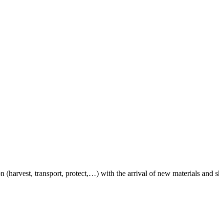
on (harvest, transport, protect,…) with the arrival of new materials and 